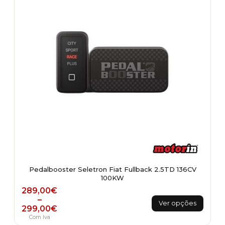
be
chosen
on
the
product
page
Pedalbooster Seletron Fiat Fullback 2.5TD 136CV
100KW
Price range: 289,00€ through 299,00€
289,00
€
This
–
Ver opções
299,00
€
product
Com Iva
has