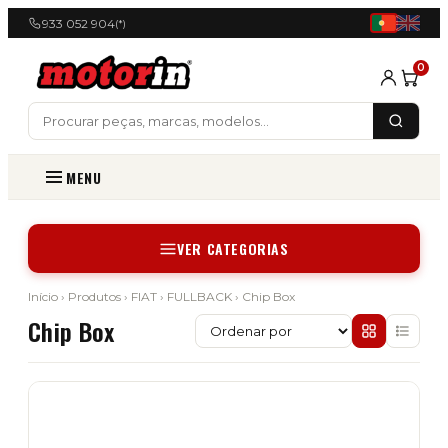
933 052 904
(*)
0
MENU
VER CATEGORIAS
Início
›
Produtos
›
FIAT
›
FULLBACK
› Chip Box
Chip Box