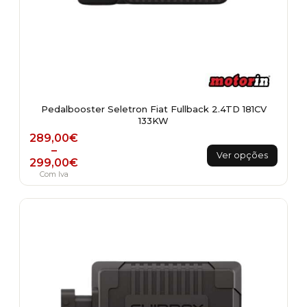
Pedalbooster Seletron Fiat Fullback 2.4TD 181CV
133KW
Price range: 289,00€ through 299,00€
289,00
€
This
–
Ver opções
299,00
€
product
Com Iva
has
multiple
variants.
The
options
may
be
chosen
on
the
product