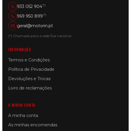
(*)
933 052 904
(*)
969 950 899
geral@motorin.pt
(*) Chamada para a rede fixa nacional
INFORMAÇÃO
Termos e Condições
Política de Privacidade
Devoluções e Trocas
Livro de reclamações
A MINHA CONTA
A minha conta
As minhas encomendas