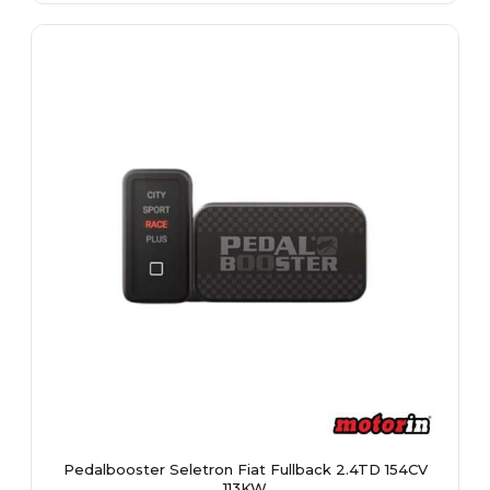
multiple
variants.
The
options
may
be
chosen
on
the
product
page
Pedalbooster Seletron Fiat Fullback 2.4TD 154CV
113KW