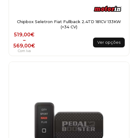
Chipbox Seletron Fiat Fullback 2.4TD 181CV 133KW
(+34 CV)
Price range: 519,00€ through 569,00€
519,00
€
This
–
Ver opções
569,00
€
product
Com Iva
has
multiple
variants.
The
options
may
be
chosen
on
the
product
page