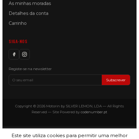
As minhas moradas
Detalhes da conta
Carrinho
SIGA-NOS
Registe-se na newsletter
Subscrever
Copyright © 2026 Motorin by SILVER LEMON, LDA — All Rights
Reserved — Site Powered by
codenumber.pt
Este site utiliza cookies para permitir uma melhor