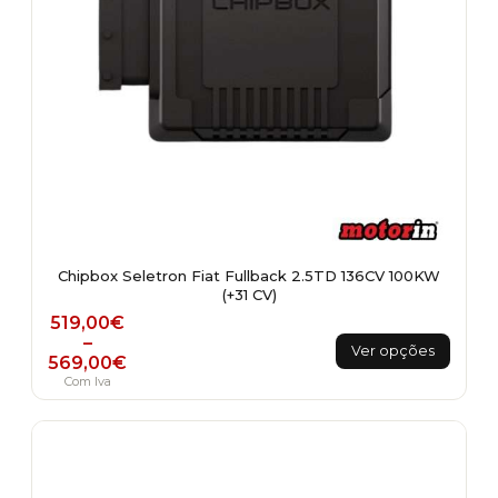
page
Chipbox Seletron Fiat Fullback 2.5TD 136CV 100KW
(+31 CV)
Price range: 519,00€ through 569,00€
519,00
€
This
–
Ver opções
569,00
€
product
Com Iva
has
multiple
variants.
The
options
may