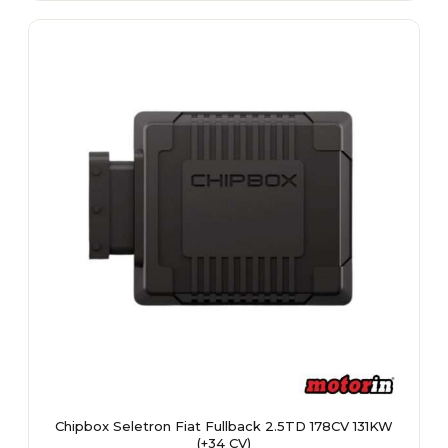
multiple
variants.
The
options
may
be
chosen
on
the
product
page
Chipbox Seletron Fiat Fullback 2.5TD 178CV 131KW
(+34 CV)